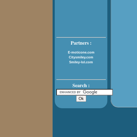
Partners :
E-moticone.com
Citysmiley.com
Smiley-lol.com
Search :