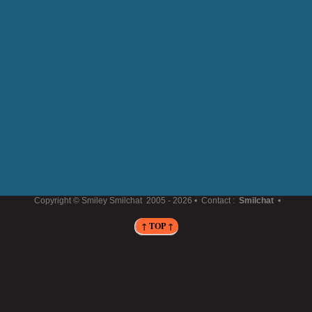
Copyright © Smiley Smilchat
2005 -
2026 • Contact :
Smilchat
•
↑ TOP ↑