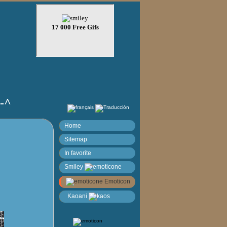
)-^
Home
Sitemap
In favorite
Smiley
Emoticon
Kaoani