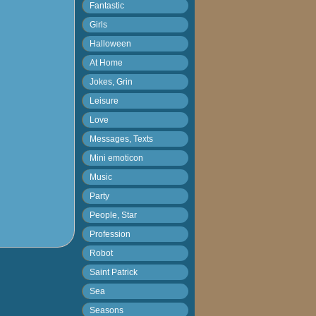
Fantastic
Girls
Halloween
At Home
Jokes, Grin
Leisure
Love
Messages, Texts
Mini emoticon
Music
Party
People, Star
Profession
Robot
Saint Patrick
Sea
Seasons