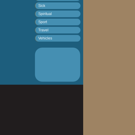
Sick
Spiritual
Sport
Travel
Vehicles