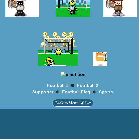
⊕
Football 1
Football 2
⊕
⊕
Supporter
Football Flag
Sports
Back to Menu ¯\(°°)-^