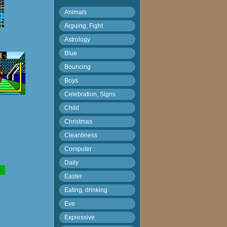
Animals
Arguing, Fight
Astrology
Blue
Bouncing
Boys
Celebration, Signs
Child
Christmas
Cleanliness
Computer
Daily
Easter
Eating, drinking
Eve
Expressive