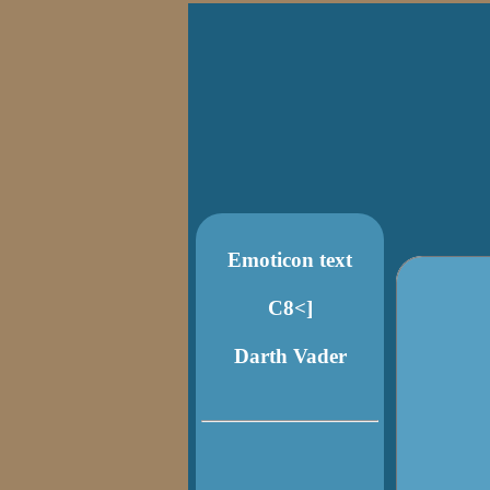
Emoticon text