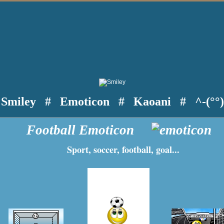
Smiley
#
Emoticon
#
Kaoani
#
^-(°°
Football Emoticon
Sport, soccer, football, goal...