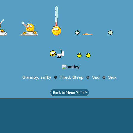
⊕
⊕
⊕
Grumpy, sulky
Tired, Sleep
Sad
Sick
Back to Menu ¯\(°°)-^