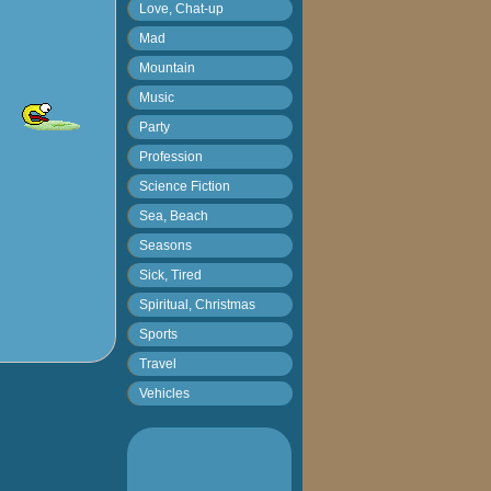
Love, Chat-up
Mad
Mountain
Music
Party
Profession
Science Fiction
Sea, Beach
Seasons
Sick, Tired
Spiritual, Christmas
Sports
Travel
Vehicles