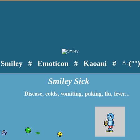
Smiley
#
Emoticon
#
Kaoani
#
^-(°°
Smiley Sick
Disease, colds, vomiting, puking, flu, fever...