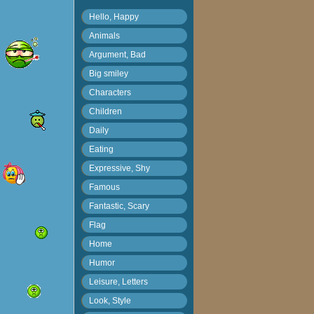
Hello, Happy
Animals
Argument, Bad
Big smiley
Characters
Children
Daily
Eating
Expressive, Shy
Famous
Fantastic, Scary
Flag
Home
Humor
Leisure, Letters
Look, Style