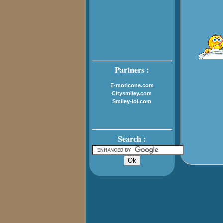
Partners :
E-moticone.com
Citysmiley.com
Smiley-lol.com
Search :