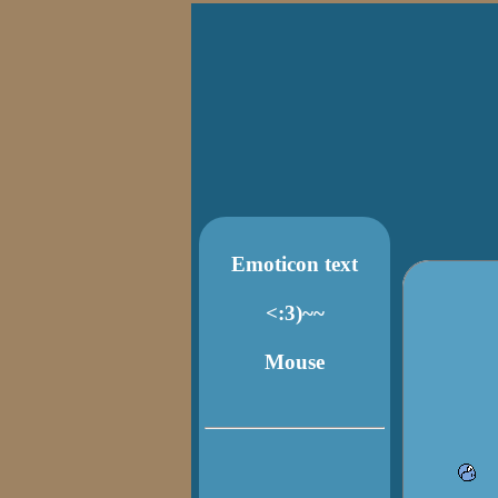
Emoticon text