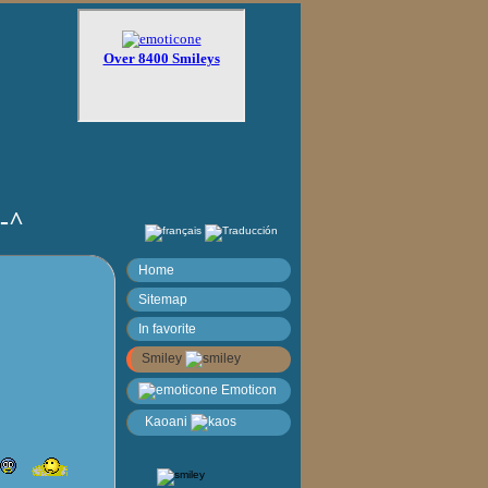
)-^
Home
Sitemap
In favorite
Smiley
Emoticon
Kaoani