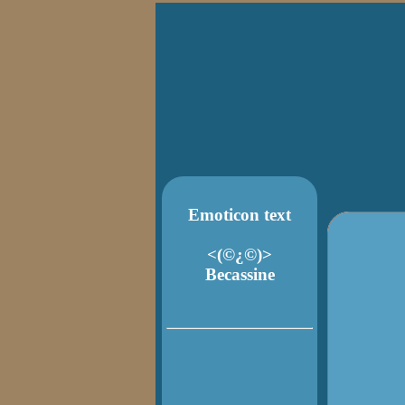
Emoticon text
<(©¿©)>