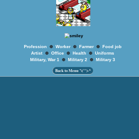
⊕
⊕
⊕
Profession
Worker
Farmer
Food job
⊕
⊕
⊕
Artist
Office
Health
Uniforms
⊕
⊕
Military, War 1
Military 2
Military 3
Back to Menu ¯\(°°)-^