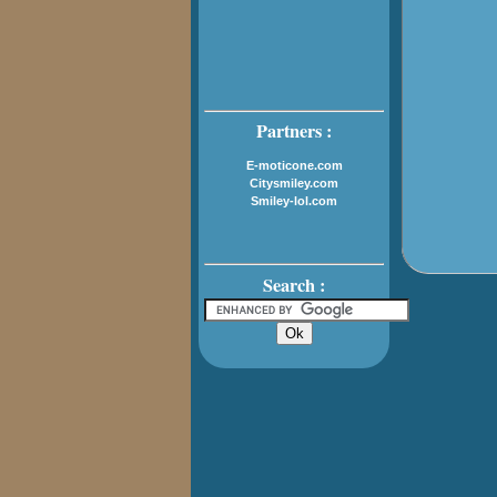
Partners :
E-moticone.com
Citysmiley.com
Smiley-lol.com
Search :