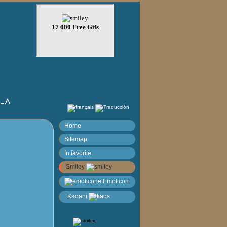
)-^
Home
Sitemap
In favorite
Smiley
Emoticon
Kaoani