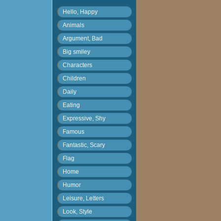
Hello, Happy
Animals
Argument, Bad
Big smiley
Characters
Children
Daily
Eating
Expressive, Shy
Famous
Fantastic, Scary
Flag
Home
Humor
Leisure, Letters
Look, Style