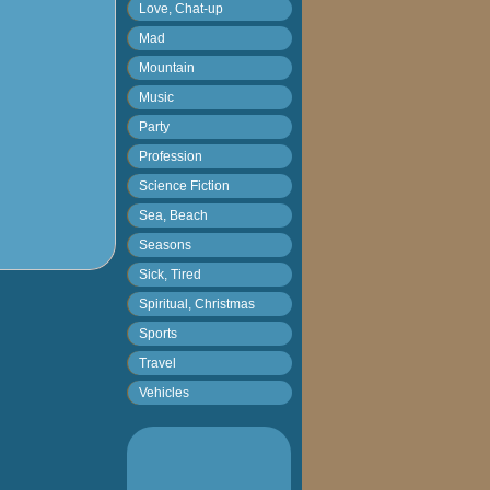
Love, Chat-up
Mad
Mountain
Music
Party
Profession
Science Fiction
Sea, Beach
Seasons
Sick, Tired
Spiritual, Christmas
Sports
Travel
Vehicles