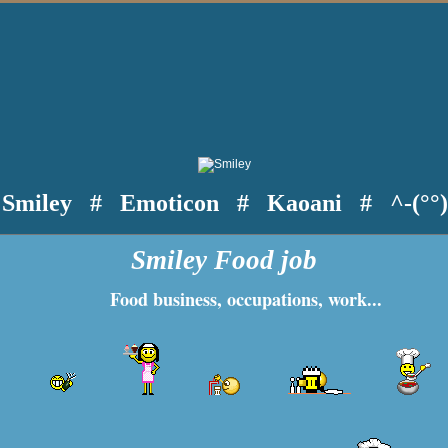
Smiley
#
Emoticon
#
Kaoani
#
^-(°°
Smiley Food job
Food business, occupations, work...