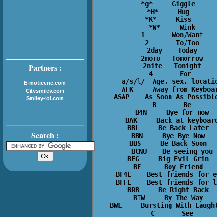
*g*     Giggle  

*H*     Hug  

*K*     Kiss  

*W*     Wink

1       Won/Want

2       To/Too

2day    Today

2moro   Tomorrow

2nite   Tonight

Partners :
4       For 

a/s/l/  Age, sex, locatio
E-moticone.com
AFK     Away from Keyboar
Citysmiley.com
ASAP    As Soon As Possible
Smiley-lol.com
B       Be

B4N     Bye for now

BAK     Back at keyboard
BBL     Be Back Later  

Search :
BBN     Bye Bye Now  

BBS     Be Back Soon  

BCNU    Be seeing you

BEG     Big Evil Grin  

BF      Boy Friend  

BF4E    Best friends for ev
BFFL    Best friends for li
BRB     Be Right Back  

BTW     By The Way  

BWL     Bursting With Laught
C       See
