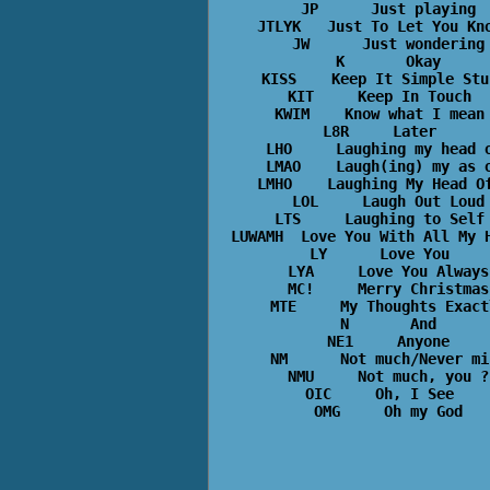
JP      Just playing

JTLYK   Just To Let You Kno
JW      Just wondering

K       Okay

KISS    Keep It Simple Stup
KIT     Keep In Touch  

KWIM    Know what I mean 
L8R     Later  

LHO     Laughing my head o
LMAO    Laugh(ing) my as o
LMHO    Laughing My Head Of
LOL     Laugh Out Loud

LTS     Laughing to Self 
LUWAMH  Love You With All My H
LY      Love You  

LYA     Love You Always

MC!     Merry Christmas

MTE     My Thoughts Exactl
N       And

NE1     Anyone

NM      Not much/Never min
NMU     Not much, you ?

OIC     Oh, I See  
