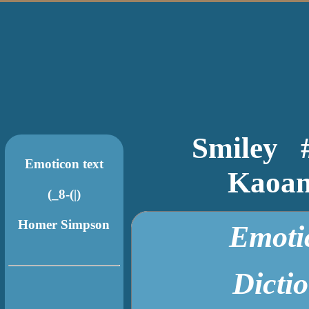
Smiley
Emoticon text
Kaoan
Emotic
Dict