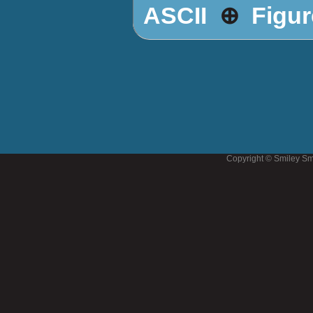
⊕
ASCII
Figur
Copyright © Smiley Sm