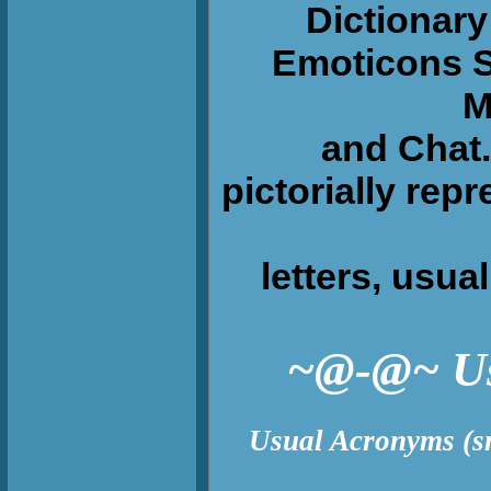
Dictionary 
Emoticons S
M
and Chat. 
pictorially rep
letters, usuall
~@-@~ Usua
Usual Acronyms (s