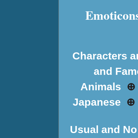
Emoticons
Characters a
and Fam
⊕
Animals
⊕
Japanese
Usual and No