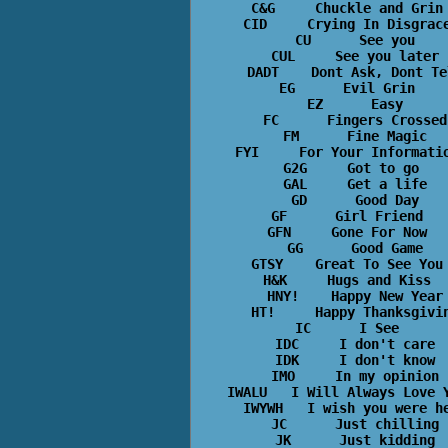
C&G     Chuckle and Grin 
CID     Crying In Disgrace
CU      See you

CUL     See you later

DADT    Dont Ask, Dont Tel
EG      Evil Grin  

EZ      Easy

FC      Fingers Crossed

FM      Fine Magic

FYI     For Your Informatio
G2G     Got to go 

GAL     Get a life

GD      Good Day

GF      Girl Friend  

GFN     Gone For Now  

GG      Good Game

GTSY    Great To See You 
H&K     Hugs and Kiss  

HNY!    Happy New Year

HT!     Happy Thanksgivin
IC      I See  

IDC     I don't care

IDK     I don't know

IMO     In my opinion

IWALU   I Will Always Love Y
IWYWH   I wish you were he
JC      Just chilling

JK      Just kidding
